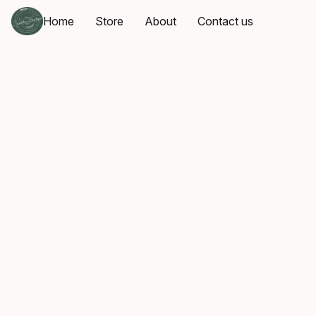
Home
Store
About
Contact us