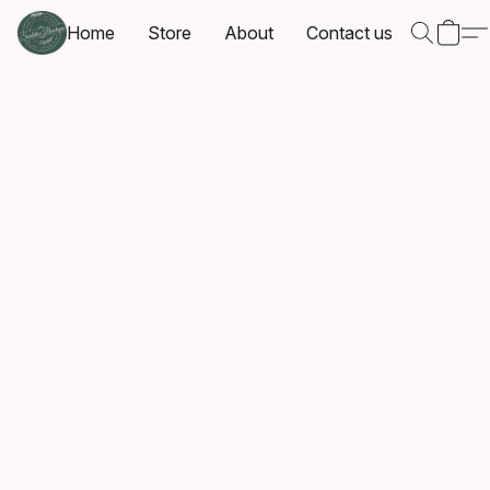
Home
Store
About
Contact us