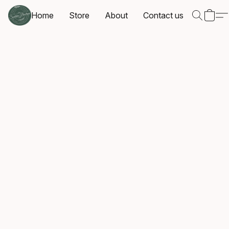
Home
Store
About
Contact us