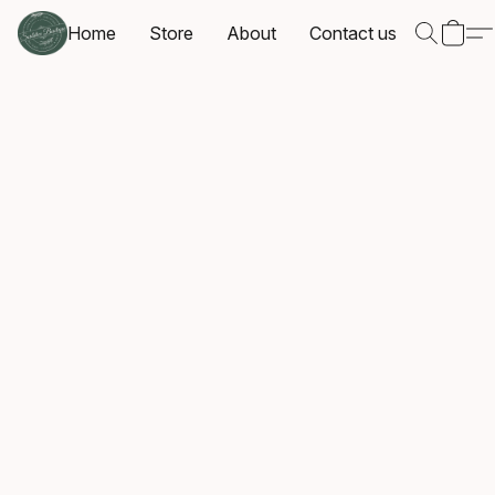
Home
Store
About
Contact us